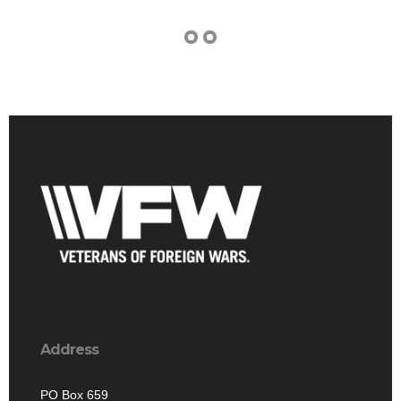
Address
PO Box 659