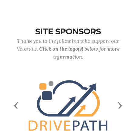
SITE SPONSORS
Thank you to the following who support our
Veterans.
Click on the logo(s) below for more
information.
Previous
Next