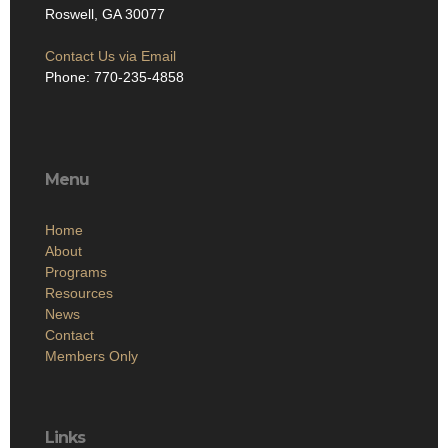
Roswell, GA 30077
Contact Us via Email
Phone: 770-235-4858
Menu
Home
About
Programs
Resources
News
Contact
Members Only
Links