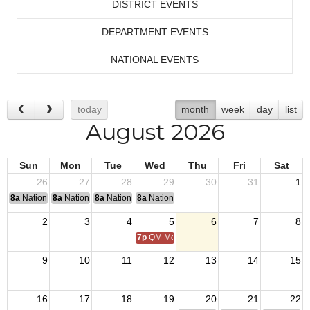
DISTRICT EVENTS
DEPARTMENT EVENTS
NATIONAL EVENTS
today
month
week
day
list
August 2026
Sun
Mon
Tue
Wed
Thu
Fri
Sat
26
27
28
29
30
31
1
8a
National Convention
8a
National Convention
8a
National Convention
8a
National Convention
2
3
4
5
6
7
8
7p
QM Monthly Training
9
10
11
12
13
14
15
16
17
18
19
20
21
22