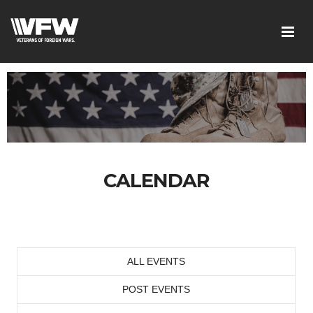
CALENDAR
ALL EVENTS
POST EVENTS