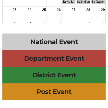
8a
National Budget & Finance Com
8a
National Council of 
8a
National 
23
24
25
26
27
28
29
30
31
1
2
3
4
5
7p
QM Monthly Training
National Event
Department Event
District Event
Post Event