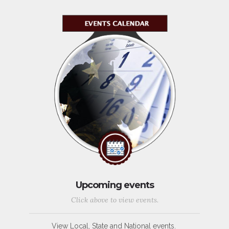
Upcoming events
Click above to view events.
View Local, State and National events.