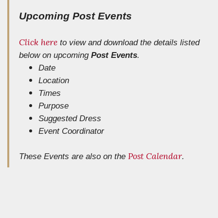
Upcoming Post Events
Click here
to view and download the details listed
below
on upcoming
Post Events
.
Date
Location
Times
Purpose
Suggested Dress
Event Coordinator
Post Calendar
These Events are also on the
.