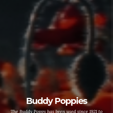
Buddy Poppies
The Buddy Poppy has been used since 1921 to