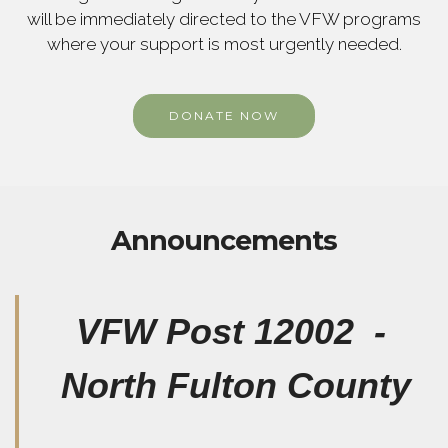
will be immediately directed to the VFW programs
where your support is most urgently needed.
DONATE NOW
Announcements
VFW Post 12002 -
North Fulton County