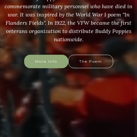
commemorate military personnel who have died in
war. It was inspired by the World War I poem "In
Flanders Fields". In 1922, the VFW became the first
veterans organization to distribute Buddy Poppies
nationwide.
More Info
The Poem