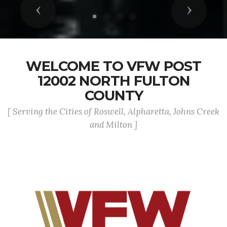
Previous
Next
WELCOME TO VFW POST
12002 NORTH FULTON
COUNTY
[ Serving the Cities of Roswell, Alpharetta, Johns Creek
and Milton ]