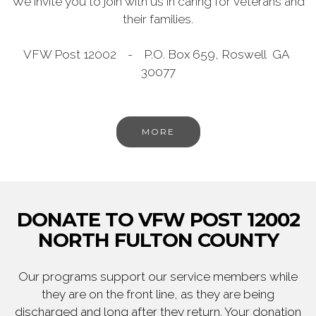
We invite you to join with us in caring for veterans and
their families.
VFW Post 12002 - P.O. Box 659, Roswell GA
30077
MORE
DONATE TO VFW POST 12002
NORTH FULTON COUNTY
Our programs support our service members while
they are on the front line, as they are being
discharged and long after they return. Your donation