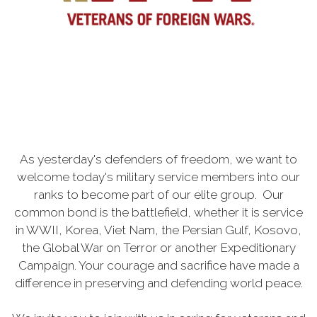
As yesterday's defenders of freedom, we want to
welcome today's military service members into our
ranks to become part of our elite group. Our
common bond is the battlefield, whether it is service
in WWII, Korea, Viet Nam, the Persian Gulf, Kosovo,
the Global War on Terror or another Expeditionary
Campaign. Your courage and sacrifice have made a
difference in preserving and defending world peace.