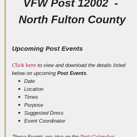
VFW Post 12002 -
North Fulton County
Upcoming Post Events
Click here
to view and download the details listed
below
on upcoming
Post Events
.
Date
Location
Times
Purpose
Suggested Dress
Event Coordinator
Post Calendar
These Events are also on the
.