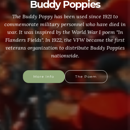
Buddy Poppies
The Buddy Poppy has been used since 1921 to
commemorate military personnel who have died in
war. It was inspired by the World War I poem "In
Flanders Fields". In 1922, the VFW became the first
veterans organization to distribute Buddy Poppies
nationwide.
More Info
The Poem