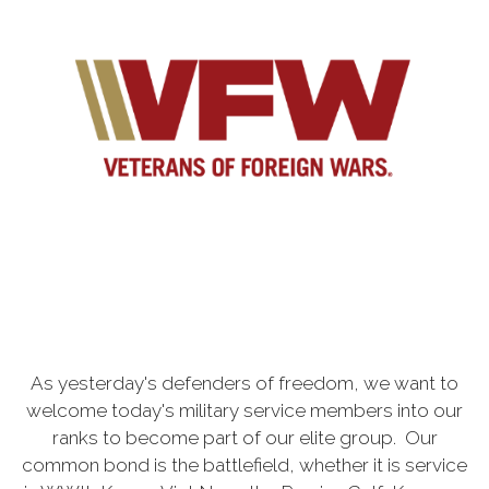
As yesterday's defenders of freedom, we want to
welcome today's military service members into our
ranks to become part of our elite group. Our
common bond is the battlefield, whether it is service