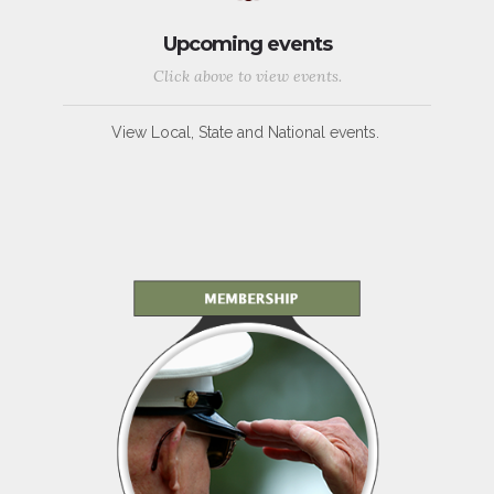
Upcoming events
Click above to view events.
View Local, State and National events.