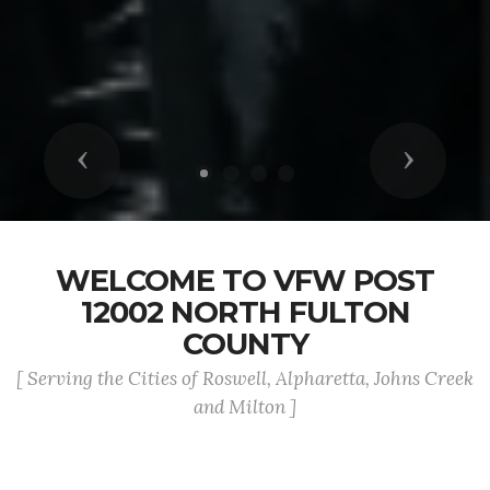
Previous
Next
WELCOME TO VFW POST
12002 NORTH FULTON
COUNTY
[ Serving the Cities of Roswell, Alpharetta, Johns Creek
and Milton ]