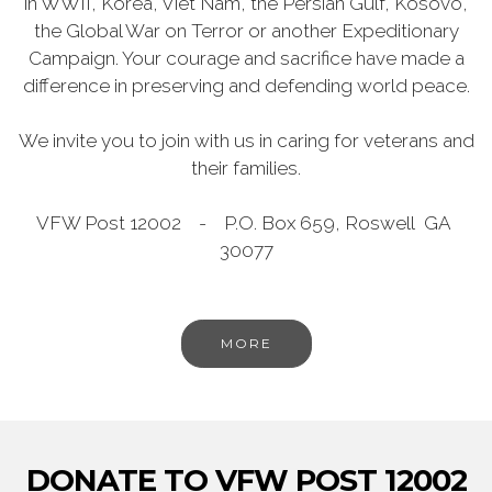
in WWII, Korea, Viet Nam, the Persian Gulf, Kosovo,
the Global War on Terror or another Expeditionary
Campaign. Your courage and sacrifice have made a
difference in preserving and defending world peace.
We invite you to join with us in caring for veterans and
their families.
VFW Post 12002 - P.O. Box 659, Roswell GA
30077
MORE
DONATE TO VFW POST 12002