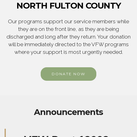
NORTH FULTON COUNTY
Our programs support our service members while
they are on the front line, as they are being
discharged and long after they return. Your donation
will be immediately directed to the VFW programs
where your support is most urgently needed.
DONATE NOW
Announcements