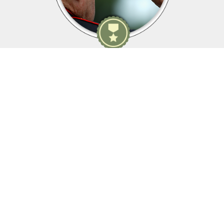
Membership Details
As yesterday's defenders of freedom...
...we want to welcome today's military service members into
our ranks to become part of our elite group.
WWII, Korean War, Vietnam War, Persian Gulf War, Kosovo, War
in Afghanistan, War in Iraq, War on Global Terror and other
Peace-Keeping Expeditionary Campaigns throughout the globe.