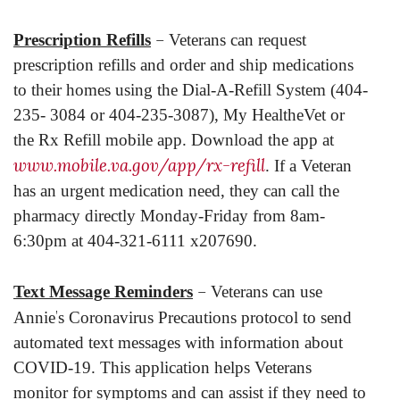
–
Prescription Refills
Veterans can request
prescription refills and order and ship medications
to their homes using the Dial-A-Refill System (404-
235- 3084 or 404-235-3087), My HealtheVet or
the Rx Refill mobile app. Download the app at
www.mobile.va.gov/app/rx-refill
. If a Veteran
has an urgent medication need, they can call the
pharmacy directly Monday-Friday from 8am-
6:30pm at 404-321-6111 x207690.
–
Text Message Reminders
Veterans can use
’
Annie
s Coronavirus Precautions protocol to send
automated text messages with information about
COVID-19. This application helps Veterans
monitor for symptoms and can assist if they need to