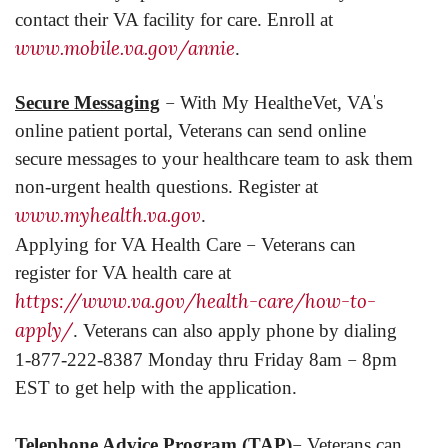
contact their VA facility for care. Enroll at
www.mobile.va.gov/annie
.
–
’
Secure Messaging
With My HealtheVet, VA
s
online patient portal, Veterans can send online
secure messages to your healthcare team to ask them
non-urgent health questions. Register at
www.myhealth.va.gov
.
–
Applying for VA Health Care
Veterans can
register for VA health care at
https://www.va.gov/health-care/how-to-
apply/
. Veterans can also apply phone by dialing
–
1-877-222-8387 Monday thru Friday 8am
8pm
EST to get help with the application.
–
Telephone Advice Program (TAP)
Veterans can