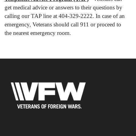
get medical advice or answers to their questions by
calling our TAP line at 404-329-2222. In case of an
emergency, Veterans should call 911 or proceed to
the nearest emergency room.