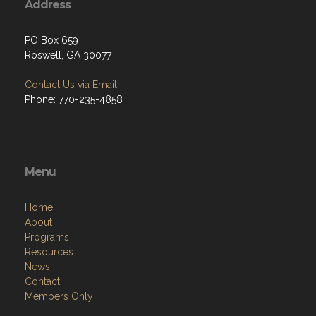
Address
PO Box 659
Roswell, GA 30077
Contact Us via Email
Phone: 770-235-4858
Menu
Home
About
Programs
Resources
News
Contact
Members Only