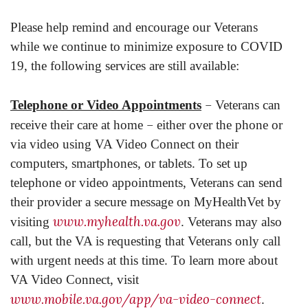
Please help remind and encourage our Veterans
while we continue to minimize exposure to COVID
19, the following services are still available:
–
Telephone or Video Appointments
Veterans can
–
receive their care at home
either over the phone or
via video using VA Video Connect on their
computers, smartphones, or tablets. To set up
telephone or video appointments, Veterans can send
their provider a secure message on MyHealthVet by
www.myhealth.va.gov
visiting
. Veterans may also
call, but the VA is requesting that Veterans only call
with urgent needs at this time. To learn more about
VA Video Connect, visit
www.mobile.va.gov/app/va-video-connect
.