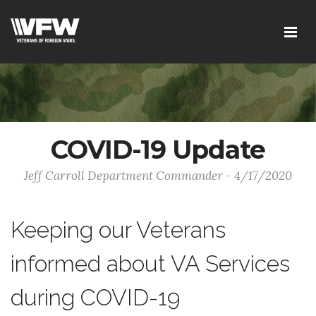
COVID-19 Update
Jeff Carroll Department Commander - 4/17/2020
Keeping our Veterans
informed about VA Services
during COVID-19