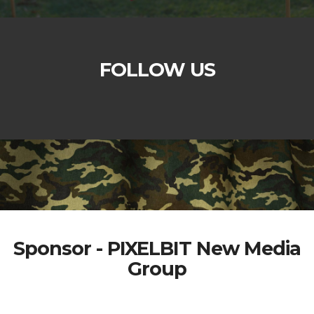
FOLLOW US
Sponsor - PIXELBIT New Media
Group