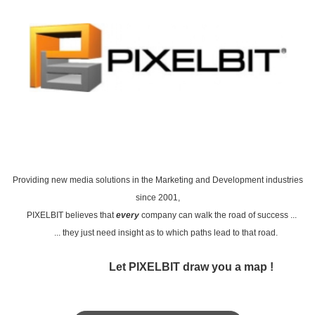
P
roviding new media solutions
in the Marketing and Development industries
since 2001,
PIXELBIT
believes that
every
company can walk the road of success ...
... they just need insight as to which paths lead to that road.
Let PIXELBIT draw you a map !