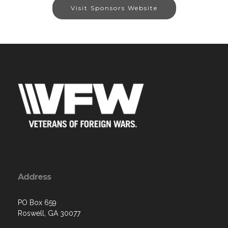
Visit Sponsors Website
Address
PO Box 659
Roswell, GA 30077