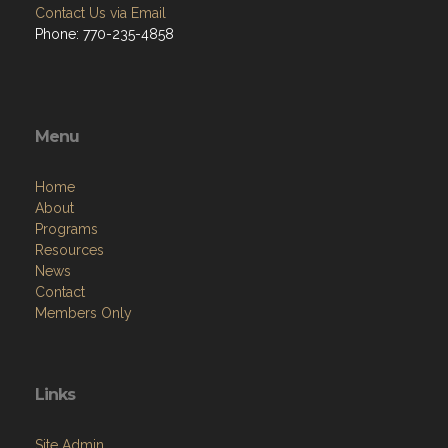
Contact Us via Email
Phone: 770-235-4858
Menu
Home
About
Programs
Resources
News
Contact
Members Only
Links
Site Admin